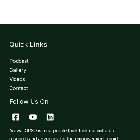
Quick Links
Podcast
Gallery
Videos
Contact
Follow Us On
Arewa IOPSD is a corporate think tank committed to
research and advocacy for the empowerment, rapid