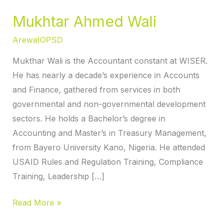
Mukhtar Ahmed Wali
ArewaIOPSD
Mukthar Wali is the Accountant constant at WISER.
He has nearly a decade’s experience in Accounts
and Finance, gathered from services in both
governmental and non-governmental development
sectors. He holds a Bachelor’s degree in
Accounting and Master’s in Treasury Management,
from Bayero University Kano, Nigeria. He attended
USAID Rules and Regulation Training, Compliance
Training, Leadership […]
Read More »